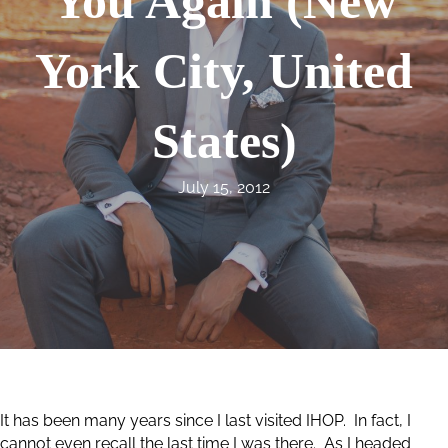
You Again (New
York City, United
States)
July 15, 2012
It has been many years since I last visited IHOP. In fact, I
cannot even recall the last time I was there. As I headed