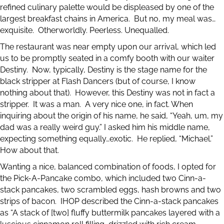
refined culinary palette would be displeased by one of the
largest breakfast chains in America. But no, my meal was…
exquisite. Otherworldly. Peerless. Unequalled.
The restaurant was near empty upon our arrival, which led
us to be promptly seated in a comfy booth with our waiter
Destiny. Now, typically, Destiny is the stage name for the
black stripper at Flash Dancers (but of course, I know
nothing about that). However, this Destiny was not in fact a
stripper. It was a man. A very nice one, in fact. When
inquiring about the origin of his name, he said, “Yeah, um, my
dad was a really weird guy.” I asked him his middle name,
expecting something equally…exotic. He replied, “Michael.”
How about that.
Wanting a nice, balanced combination of foods, I opted for
the Pick-A-Pancake combo, which included two Cinn-a-
stack pancakes, two scrambled eggs, hash browns and two
strips of bacon. IHOP described the Cinn-a-stack pancakes
as “A stack of [two] fluffy buttermilk pancakes layered with a