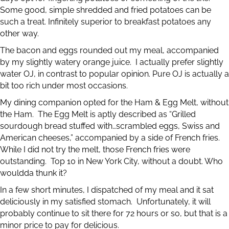
Some good, simple shredded and fried potatoes can be
such a treat. Infinitely superior to breakfast potatoes any
other way.
The bacon and eggs rounded out my meal, accompanied
by my slightly watery orange juice. I actually prefer slightly
water OJ, in contrast to popular opinion. Pure OJ is actually a
bit too rich under most occasions.
My dining companion opted for the Ham & Egg Melt, without
the Ham. The Egg Melt is aptly described as “Grilled
sourdough bread stuffed with…scrambled eggs, Swiss and
American cheeses,” accompanied by a side of French fries.
While I did not try the melt, those French fries were
outstanding. Top 10 in New York City, without a doubt. Who
wouldda thunk it?
In a few short minutes, I dispatched of my meal and it sat
deliciously in my satisfied stomach. Unfortunately, it will
probably continue to sit there for 72 hours or so, but that is a
minor price to pay for delicious.