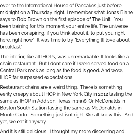
over to the International House of Pancakes just before
midnight on a Thursday night, I remember what Jonas Blane
says to Bob Brown on the first episode of The Unit, “You
been training for this moment your entire life. The universe
has been conspiring, if you think about it, to put you right
here, right now.” It was time to try “Everything [I] love about
breakfast.”
The interior, like all IHOPs, was unremarkable. It looks like a
chain restaurant. But I don’t care if I were served food on a
Central Park rock as long as the food is good. And wow,
IHOP far surpassed expectations.
Restaurant chains are a weird thing. There is something
eerily creepy about IHOP in New York City in 2012 tasting the
same as IHOP in Addison, Texas in 1998. Or McDonalds in
Boston South Station tasting the same as McDonalds in
Monte Carlo. Something just isn’t right. We all know this. And
yet, we eat it anyway.
And it is still delicious. I thought my more discerning and