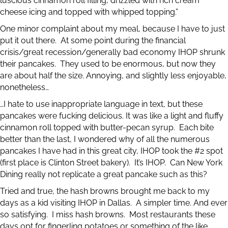
luscious cinnamon roll filling, drizzled with rich cream
cheese icing and topped with whipped topping.”
One minor complaint about my meal, because I have to just
put it out there. At some point during the financial
crisis/great recession/generally bad economy IHOP shrunk
their pancakes. They used to be enormous, but now they
are about half the size. Annoying, and slightly less enjoyable,
nonetheless…
…I hate to use inappropriate language in text, but these
pancakes were fucking delicious. It was like a light and fluffy
cinnamon roll topped with butter-pecan syrup. Each bite
better than the last, I wondered why of all the numerous
pancakes I have had in this great city, IHOP took the #2 spot
(first place is Clinton Street bakery). It’s IHOP. Can New York
Dining really not replicate a great pancake such as this?
Tried and true, the hash browns brought me back to my
days as a kid visiting IHOP in Dallas. A simpler time. And ever
so satisfying. I miss hash browns. Most restaurants these
days opt for fingerling potatoes or something of the like.