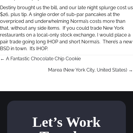
Destiny brought us the bill, and our late night splurge cost us
$26, plus tip. A single order of sub-par pancakes at the
overpriced and underwhelming Norma’s costs more than
that, without any side items. If you could trade New York
restaurants on a local-only stock exchange, I would place a
pair trade going long IHOP and short Norma’s. There’s a new
BSD in town. It’s IHOP.
← A Fantastic Chocolate Chip Cookie
P
Marea (New York City, United States) →
o
s
t
s
Let’s Work
n