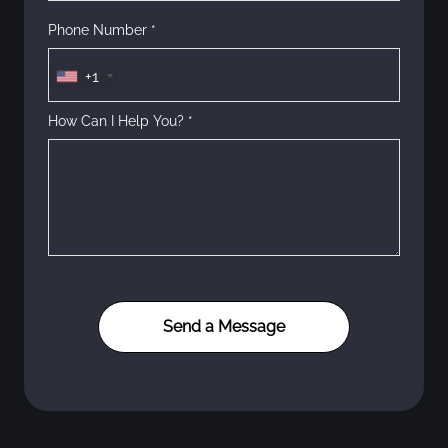
Phone Number *
+1
How Can I Help You? *