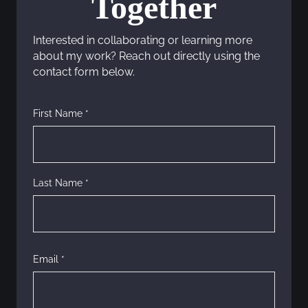
Together
a
Interested in collaborating or learning more
v
about my work? Reach out directly using the
contact form below.
i
g
First Name *
a
t
Last Name *
i
o
n
Email *