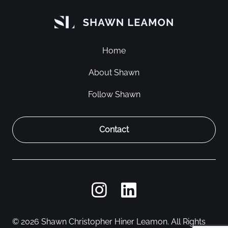
Home
About Shawn
Follow Shawn
Contact
© 2026 Shawn Christopher Hiner Leamon. All Rights