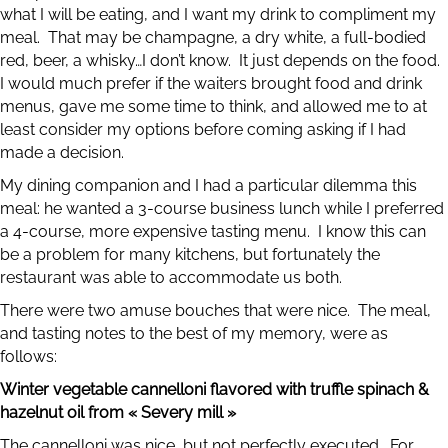
what I will be eating, and I want my drink to compliment my
meal. That may be champagne, a dry white, a full-bodied
red, beer, a whisky…I don’t know. It just depends on the food.
I would much prefer if the waiters brought food and drink
menus, gave me some time to think, and allowed me to at
least consider my options before coming asking if I had
made a decision.
My dining companion and I had a particular dilemma this
meal: he wanted a 3-course business lunch while I preferred
a 4-course, more expensive tasting menu. I know this can
be a problem for many kitchens, but fortunately the
restaurant was able to accommodate us both.
There were two amuse bouches that were nice. The meal,
and tasting notes to the best of my memory, were as
follows:
Winter vegetable cannelloni flavored with truffle spinach &
hazelnut oil from « Severy mill »
The cannelloni was nice, but not perfectly executed. For