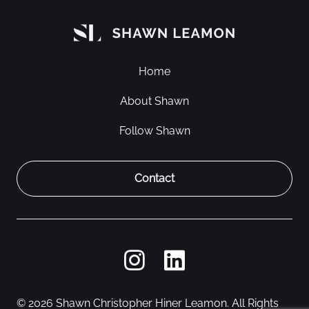
Home
About Shawn
Follow Shawn
Contact
© 2026 Shawn Christopher Hiner Leamon. All Rights