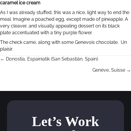
caramel ice cream
As I was already stuffed, this was a nice, light way to end the
meal. Imagine a poached egg, except made of pineapple. A
very cleaver, and visually appealing dessert on its black
plate accentuated with a tiny purple flower.
The check came, along with some Genevois chocolate. Un
plaisir.
← Donostia, Espainiatik (San Sebastián, Spain)
P
Genève, Suisse →
o
s
t
s
Let’s Work
n