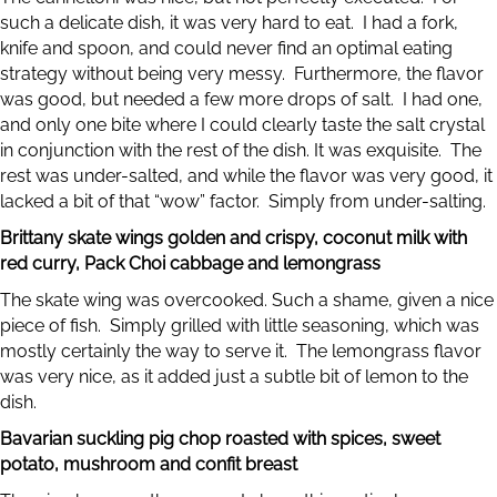
such a delicate dish, it was very hard to eat. I had a fork,
knife and spoon, and could never find an optimal eating
strategy without being very messy. Furthermore, the flavor
was good, but needed a few more drops of salt. I had one,
and only one bite where I could clearly taste the salt crystal
in conjunction with the rest of the dish. It was exquisite. The
rest was under-salted, and while the flavor was very good, it
lacked a bit of that “wow” factor. Simply from under-salting.
Brittany skate wings golden and crispy, coconut milk with
red curry, Pack Choi cabbage and lemongrass
The skate wing was overcooked. Such a shame, given a nice
piece of fish. Simply grilled with little seasoning, which was
mostly certainly the way to serve it. The lemongrass flavor
was very nice, as it added just a subtle bit of lemon to the
dish.
Bavarian suckling pig chop roasted with spices, sweet
potato, mushroom and confit breast