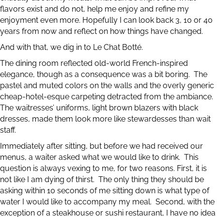
flavors exist and do not, help me enjoy and refine my
enjoyment even more. Hopefully I can look back 3, 10 or 40
years from now and reflect on how things have changed.
And with that, we dig in to Le Chat Botté.
The dining room reflected old-world French-inspired
elegance, though as a consequence was a bit boring. The
pastel and muted colors on the walls and the overly generic
cheap-hotel-esque carpeting detracted from the ambiance.
The waitresses’ uniforms, light brown blazers with black
dresses, made them look more like stewardesses than wait
staff.
Immediately after sitting, but before we had received our
menus, a waiter asked what we would like to drink. This
question is always vexing to me, for two reasons. First, it is
not like I am dying of thirst. The only thing they should be
asking within 10 seconds of me sitting down is what type of
water I would like to accompany my meal. Second, with the
exception of a steakhouse or sushi restaurant, I have no idea