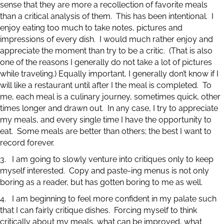
sense that they are more a recollection of favorite meals
than a critical analysis of them. This has been intentional. I
enjoy eating too much to take notes, pictures and
impressions of every dish. I would much rather enjoy and
appreciate the moment than try to be a critic. (That is also
one of the reasons I generally do not take a lot of pictures
while traveling.) Equally important, I generally don’t know if I
will like a restaurant until after I the meal is completed. To
me, each meal is a culinary journey, sometimes quick, other
times longer and drawn out. In any case, I try to appreciate
my meals, and every single time I have the opportunity to
eat. Some meals are better than others; the best I want to
record forever.
3. I am going to slowly venture into critiques only to keep
myself interested. Copy and paste-ing menus is not only
boring as a reader, but has gotten boring to me as well.
4. I am beginning to feel more confident in my palate such
that I can fairly critique dishes. Forcing myself to think
critically about my meals, what can be improved, what