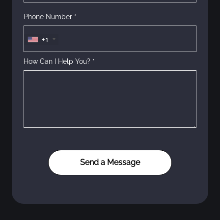
Phone Number *
+1
How Can I Help You? *