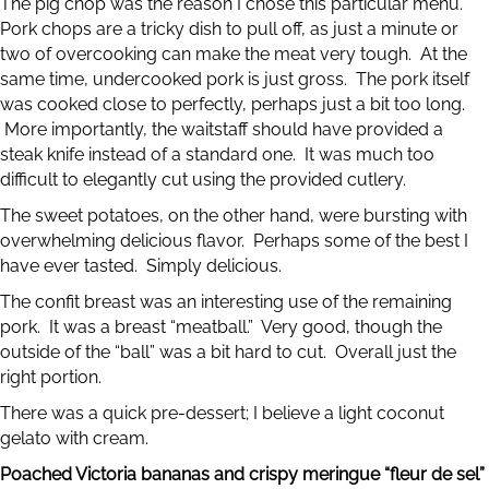
The pig chop was the reason I chose this particular menu.
Pork chops are a tricky dish to pull off, as just a minute or
two of overcooking can make the meat very tough. At the
same time, undercooked pork is just gross. The pork itself
was cooked close to perfectly, perhaps just a bit too long.
More importantly, the waitstaff should have provided a
steak knife instead of a standard one. It was much too
difficult to elegantly cut using the provided cutlery.
The sweet potatoes, on the other hand, were bursting with
overwhelming delicious flavor. Perhaps some of the best I
have ever tasted. Simply delicious.
The confit breast was an interesting use of the remaining
pork. It was a breast “meatball.” Very good, though the
outside of the “ball” was a bit hard to cut. Overall just the
right portion.
There was a quick pre-dessert; I believe a light coconut
gelato with cream.
Poached Victoria bananas and crispy meringue “fleur de sel”