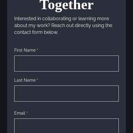
Together
a
Interested in collaborating or learning more
v
about my work? Reach out directly using the
contact form below.
i
g
First Name *
a
t
Last Name *
i
o
n
Email *