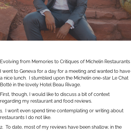
Evolving from Memories to Critiques of Michelin Restaurants
I went to Geneva for a day for a meeting and wanted to have
a nice lunch. I stumbled upon the Michelin one-star Le Chat
Botté in the lovely Hotel Beau Rivage.
First, though, I would like to discuss a bit of context
regarding my restaurant and food reviews.
1. I won’t even spend time contemplating or writing about
restaurants I do not like.
2. To date, most of my reviews have been shallow, in the