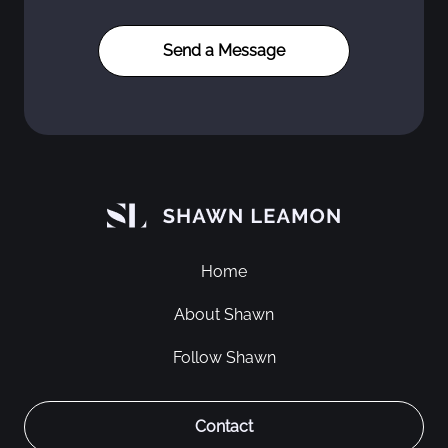
Home
About Shawn
Follow Shawn
Contact