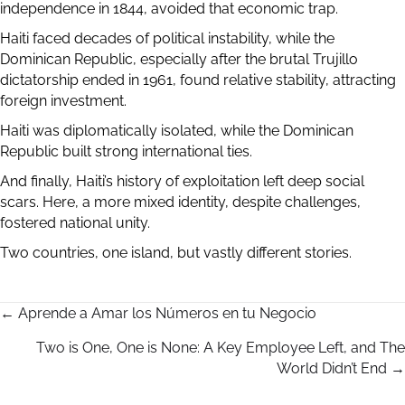
independence in 1844, avoided that economic trap.
Haiti faced decades of political instability, while the
Dominican Republic, especially after the brutal Trujillo
dictatorship ended in 1961, found relative stability, attracting
foreign investment.
Haiti was diplomatically isolated, while the Dominican
Republic built strong international ties.
And finally, Haiti’s history of exploitation left deep social
scars. Here, a more mixed identity, despite challenges,
fostered national unity.
Two countries, one island, but vastly different stories.
← Aprende a Amar los Números en tu Negocio
P
Two is One, One is None: A Key Employee Left, and The
World Didn’t End →
o