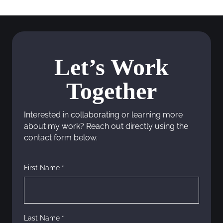
s
t
s
Let’s Work
n
Together
a
v
Interested in collaborating or learning more
about my work? Reach out directly using the
i
contact form below.
g
First Name *
a
t
i
Last Name *