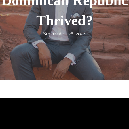
Dominican Republic
Thrived?
September 26, 2024