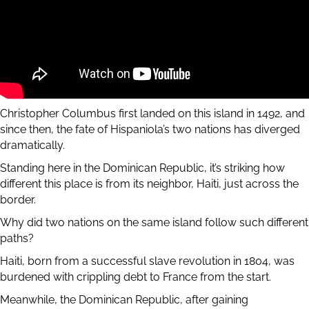
Christopher Columbus first landed on this island in 1492, and
since then, the fate of Hispaniola’s two nations has diverged
dramatically.
Standing here in the Dominican Republic, it’s striking how
different this place is from its neighbor, Haiti, just across the
border.
Why did two nations on the same island follow such different
paths?
Haiti, born from a successful slave revolution in 1804, was
burdened with crippling debt to France from the start.
Meanwhile, the Dominican Republic, after gaining