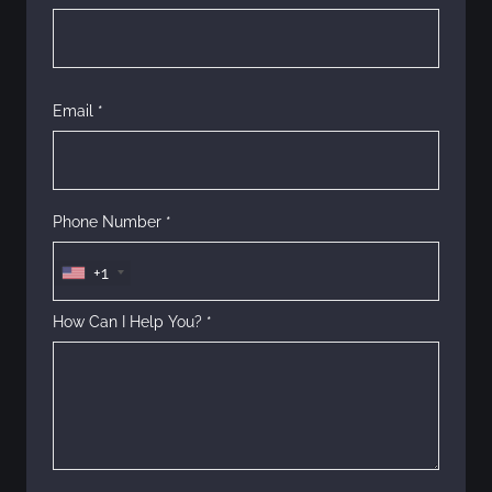
o
n
Email *
Phone Number *
+1
How Can I Help You? *